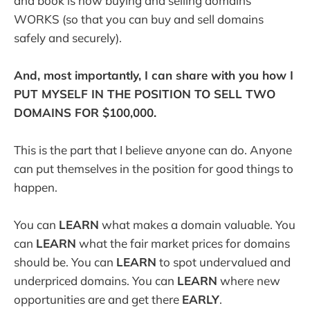
and book is how buying and selling domains
WORKS (so that you can buy and sell domains
safely and securely).
And, most importantly, I can share with you how I
PUT MYSELF IN THE POSITION TO SELL TWO
DOMAINS FOR $100,000.
This is the part that I believe anyone can do. Anyone
can put themselves in the position for good things to
happen.
You can
LEARN
what makes a domain valuable. You
can
LEARN
what the fair market prices for domains
should be. You can
LEARN
to spot undervalued and
underpriced domains. You can
LEARN
where new
opportunities are and get there
EARLY
.