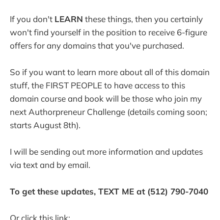
If you don't
LEARN
these things, then you certainly
won't find yourself in the position to receive 6-figure
offers for any domains that you've purchased.
So if you want to learn more about all of this domain
stuff, the FIRST PEOPLE to have access to this
domain course and book will be those who join my
next Authorpreneur Challenge (details coming soon;
starts August 8th).
I will be sending out more information and updates
via text and by email.
To get these updates, TEXT ME at (512) 790-7040
Or click this link: