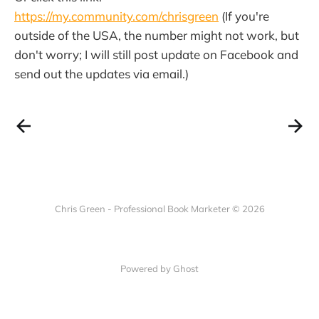
https://my.community.com/chrisgreen
(If you're
outside of the USA, the number might not work, but
don't worry; I will still post update on Facebook and
send out the updates via email.)
Chris Green - Professional Book Marketer © 2026
Powered by Ghost