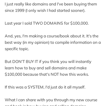
I just really like domains and I've been buying them
since 1999 (I only wish I had started sooner).
Last year I sold TWO DOMAINS for $100,000.
And, yes, I'm making a course/book about it. It's the
best way (in my opinion) to compile information on a
specific topic.
But DON'T BUY IT if you think you will instantly
learn how to buy and sell domains and make
$100,000 because that's NOT how this works.
If this was a SYSTEM, I'd just do it all myself.
What I can share with you through my new course