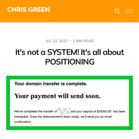
JUL 22, 2022
1 MIN READ
It's not a SYSTEM! It's all about
POSITIONING