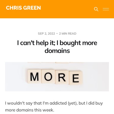
SEP 2, 2022
2 MIN READ
I can't help it; I bought more
domains
I wouldn't say that I'm addicted (yet), but I did buy
more domains this week.