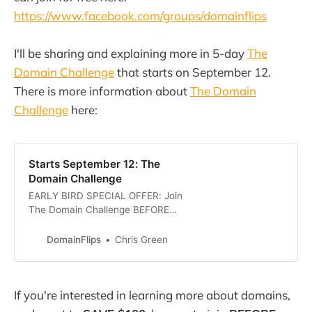
https://www.facebook.com/groups/domainflips
I'll be sharing and explaining more in 5-day
The
Domain Challenge
that starts on September 12.
There is more information about
The Domain
Challenge
here:
Starts September 12: The
Domain Challenge
EARLY BIRD SPECIAL OFFER: Join
The Domain Challenge BEFORE
September 6th to save $100! Use
THIS LINK or enter the code
DomainFlips
Chris Green
EARLYBIRD at checkout. The
Domain Challenge - Learn to FIND,
BUY, and SELL Domains in just 5
If you're interested in learning more about domains,
DaysI bought my first domain,
LOCOMODEM.com way back in