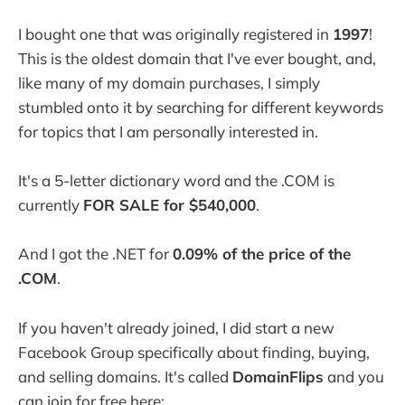
I bought one that was originally registered in
1997
!
This is the oldest domain that I've ever bought, and,
like many of my domain purchases, I simply
stumbled onto it by searching for different keywords
for topics that I am personally interested in.
It's a 5-letter dictionary word and the .COM is
currently
FOR SALE for $540,000
.
And I got the .NET for
0.09% of the price of the
.COM
.
If you haven't already joined, I did start a new
Facebook Group specifically about finding, buying,
and selling domains. It's called
DomainFlips
and you
can join for free here: