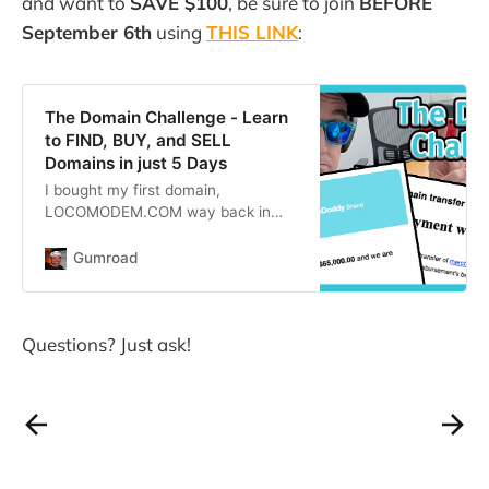
and want to
SAVE $100
, be sure to join
BEFORE
1999. Here
September 6th
using
THIS LINK
:
The Domain Challenge - Learn
to FIND, BUY, and SELL
Domains in just 5 Days
I bought my first domain,
LOCOMODEM.COM way back in
1999. Here we are, 23 years later,
and I’m still buying new domains
Gumroad
every month.Domains are the
original ‘digital real estate’. They
can be bought for as little as $9
Questions? Just ask!
and resold for hundreds, thousands,
or even MILLIONS of dollars!And
while I’m gen…