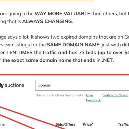
are going to be
WAY MORE VALUABLE
than others, but
ng that is
ALWAYS CHANGING
.
age says a lot. It shows two expired domains that are on
s two listings for the
SAME DOMAIN NAME
, just with di
er TEN TIMES the traffic and has 73 bids (up to over 
r the exact same domain name that ends in .NET.