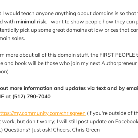
 I would teach anyone anything about domains is so that t
d with
minimal risk
. I want to show people how they can 
otentially pick up some great domains at low prices that ca
main sales.
arn more about all of this domain stuff, the FIRST PEOPLE 
se and book will be those who join my next Authorpreneur
oon).
g out more information and updates via text and by email
E at (512) 790-7040
ttps://my.community.com/chrisgreen
(If you're outside of 
work, but don't worry; I will still post update on Faceboo
.) Questions? Just ask! Cheers, Chris Green