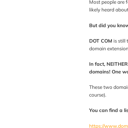
Most people are f
likely heard abou
But did you kno
DOT COM
is stil
domain extension
In fact, NEITHER
domains! One wa
These two domain
course).
You can find a li
https://www.dom