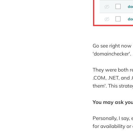
Go see right now 
'domainchecker'.
They were both r
.COM, .NET, and .O
them'. This strate
You may ask you
Personally, I say,
for availability o