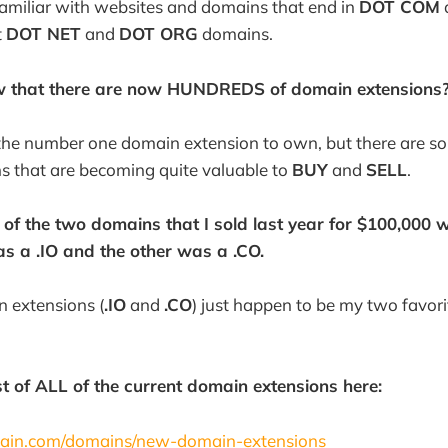
amiliar with websites and domains that end in
DOT COM
t
DOT NET
and
DOT ORG
domains.
w that there are now HUNDREDS of domain extensions?
l the number one domain extension to own, but there are s
s that are becoming quite valuable to
BUY
and
SELL
.
 of the two domains that I sold last year for $100,000
s a .IO and the other was a .CO.
 extensions (
.IO
and
.CO
) just happen to be my two favori
st of ALL of the current domain extensions here:
ain.com/domains/new-domain-extensions