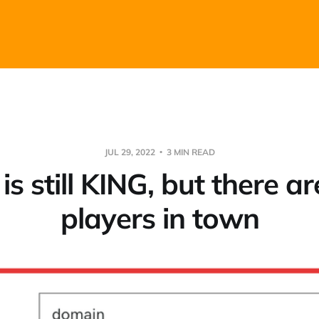
JUL 29, 2022
3 MIN READ
is still KING, but there a
players in town