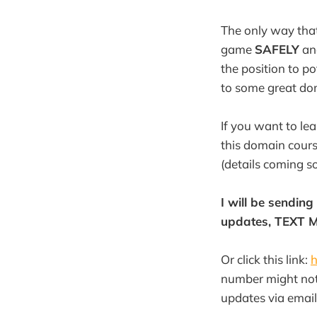
The only way that
game
SAFELY
an
the position to p
to some great do
If you want to le
this domain cour
(details coming s
I will be sendin
updates, TEXT M
Or click this link:
h
number might not 
updates via email