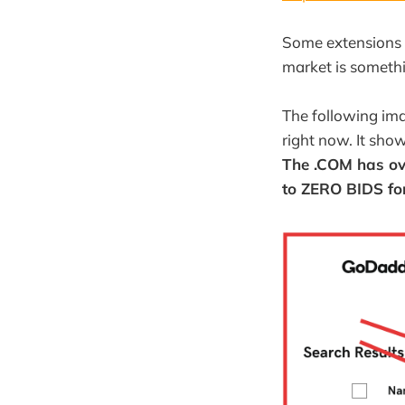
Some extensions 
market is somethi
The following im
right now. It show
The .COM has ov
to ZERO BIDS fo