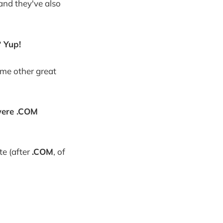
and they've also
 Yup!
ome other great
 were .COM
te (after
.COM
, of