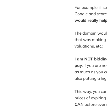
For example, if 
Google and search
would really hel
The domain would 
that was making a
valuations, etc.).
I am NOT bidding
pay.
If you are ne
as much as you c
also putting a hi
This way, you ca
prices of expirin
CAN
before ever 