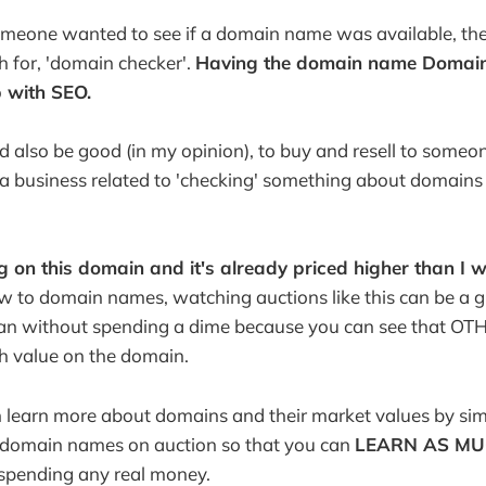
someone wanted to see if a domain name was available, th
 for, 'domain checker'.
Having the domain name Domai
p with SEO.
also be good (in my opinion), to buy and resell to someo
 business related to 'checking' something about domains (a
 on this domain and it's already priced higher than I 
w to domain names, watching auctions like this can be a g
an without spending a dime because you can see that O
gh value on the domain.
n learn more about domains and their market values by si
g domain names on auction so that you can
LEARN AS MU
spending any real money.