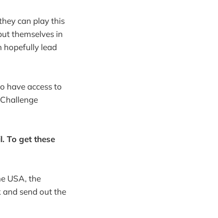
hey can play this
put themselves in
n hopefully lead
to have access to
 Challenge
. To get these
the USA, the
k and send out the