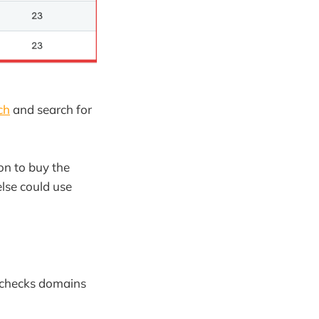
ch
and search for
on to buy the
else could use
at checks domains