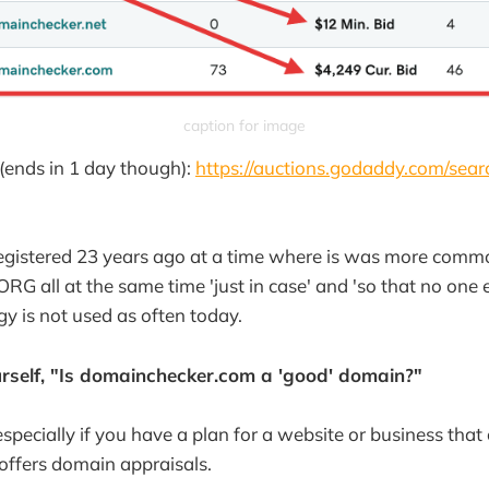
caption for image
(ends in 1 day though):
https://auctions.godaddy.com/sear
egistered 23 years ago at a time where is was more comm
RG all at the same time 'just in case' and 'so that no one 
gy is not used as often today.
rself, "Is domainchecker.com a 'good' domain?"
 especially if you have a plan for a website or business th
r offers domain appraisals.