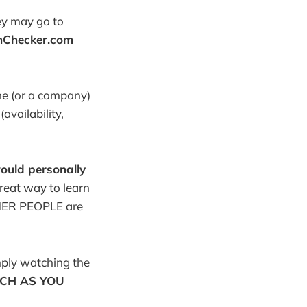
ey may go to
nChecker.com
ne (or a company)
vailability,
would personally
reat way to learn
THER PEOPLE are
mply watching the
CH AS YOU