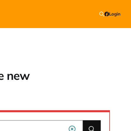
Login
re new