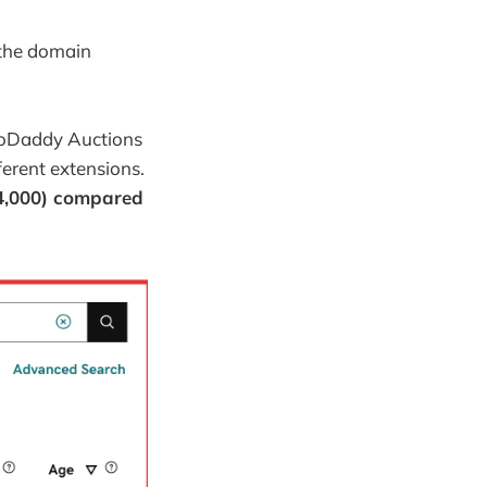
 the domain
 GoDaddy Auctions
fferent extensions.
$4,000) compared