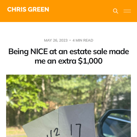
MAY 26, 2023
4 MIN READ
Being NICE at an estate sale made
me an extra $1,000