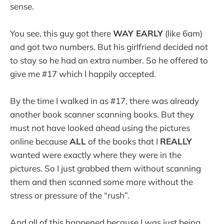
sense.
You see, this guy got there
WAY EARLY
(like 6am)
and got two numbers. But his girlfriend decided not
to stay so he had an extra number. So he offered to
give me #17 which I happily accepted.
By the time I walked in as #17, there was already
another book scanner scanning books. But they
must not have looked ahead using the pictures
online because
ALL
of the books that I
REALLY
wanted were exactly where they were in the
pictures. So I just grabbed them without scanning
them and then scanned some more without the
stress or pressure of the “rush”.
And all of this happened because I was just being