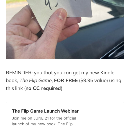
REMINDER: you that you can get my new Kindle
book,
The Flip Game
,
FOR FREE
($9.95 value) using
this link (
no CC required
):
The Flip Game Launch Webinar
Join me on JUNE 21 for the official
launch of my new book, The Flip
Game, and get the Kindle Edition