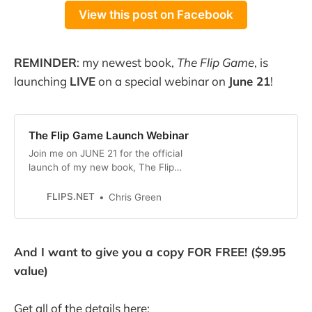
View this post on Facebook
REMINDER
: my newest book,
The Flip Game
, is
launching
LIVE
on a special webinar on
June 21
!
The Flip Game Launch Webinar
Join me on JUNE 21 for the official
launch of my new book, The Flip
Game, and get the Kindle Edition
FREE! On the webinar, I will reveal
FLIPS.NET
Chris Green
by THREE BIGGEST SECRETS that
I’ve learned over the past 24
YEARS selling on eBay. That’s right,
And I want to give you a copy FOR FREE! ($9.95
I first started selling on
value)
Get all of the details here: