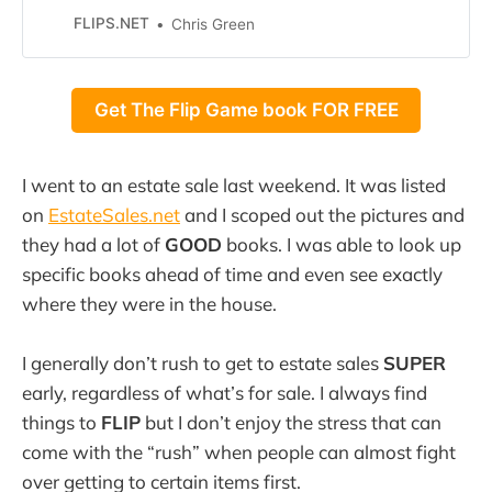
FREE! On the webinar, I will reveal
FLIPS.NET
Chris Green
by THREE BIGGEST SECRETS that
I’ve learned over the past 24
YEARS selling on eBay. That’s right,
Get The Flip Game book FOR FREE
I first started selling on
I went to an estate sale last weekend. It was listed
on
EstateSales.net
and I scoped out the pictures and
they had a lot of
GOOD
books. I was able to look up
specific books ahead of time and even see exactly
where they were in the house.
I generally don’t rush to get to estate sales
SUPER
early, regardless of what’s for sale. I always find
things to
FLIP
but I don’t enjoy the stress that can
come with the “rush” when people can almost fight
over getting to certain items first.