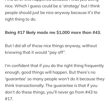
nice. Which I guess could be a ‘strategy’ but I think
people should just be nice anyway because it’s the
right thing to do.
Being #17 likely made me $1,000 more than #43.
But I did all of those nice things anyway, without
knowing that it would “pay off”.
I’m confident that if you do the right thing frequently
enough, good things will happen. But there’s no
‘guarantee’ so many people won’t do it because they
think transactionally. The guarantee is that if you
don’t do these things, you’ll never go from #43 to
#17.