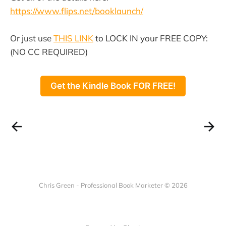
https://www.flips.net/booklaunch/
Or just use
THIS LINK
to LOCK IN your FREE COPY:
(NO CC REQUIRED)
Get the Kindle Book FOR FREE!
Chris Green - Professional Book Marketer © 2026