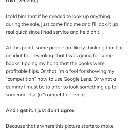
I did (Verizon)).
I told him that if he needed to look up anything
during the sale, just come find me and I’ll look it up
real quick since I had service and he didn’t.
At this point, some people are likely thinking that I’m
an idiot for ‘revealing’ that I was going for some
books, tipping my hand that the books were
profitable flips. Or that I’m a fool for showing my
“competition” how to use Google Lens. Or what a
dummy I must be to offer to look something up for
someone else (a “competitor” even).
And I get it. I just don’t agree.
Because that’s where this picture starts to make