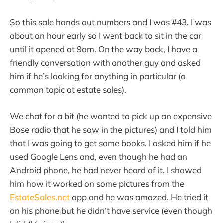
So this sale hands out numbers and I was #43. I was
about an hour early so I went back to sit in the car
until it opened at 9am. On the way back, I have a
friendly conversation with another guy and asked
him if he’s looking for anything in particular (a
common topic at estate sales).
We chat for a bit (he wanted to pick up an expensive
Bose radio that he saw in the pictures) and I told him
that I was going to get some books. I asked him if he
used Google Lens and, even though he had an
Android phone, he had never heard of it. I showed
him how it worked on some pictures from the
EstateSales.net
app and he was amazed. He tried it
on his phone but he didn’t have service (even though