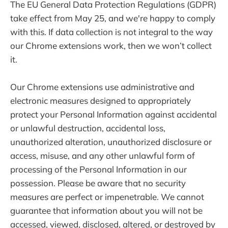
The EU General Data Protection Regulations (GDPR)
take effect from May 25, and we're happy to comply
with this. If data collection is not integral to the way
our Chrome extensions work, then we won’t collect
it.
Our Chrome extensions use administrative and
electronic measures designed to appropriately
protect your Personal Information against accidental
or unlawful destruction, accidental loss,
unauthorized alteration, unauthorized disclosure or
access, misuse, and any other unlawful form of
processing of the Personal Information in our
possession. Please be aware that no security
measures are perfect or impenetrable. We cannot
guarantee that information about you will not be
accessed, viewed, disclosed, altered, or destroyed by