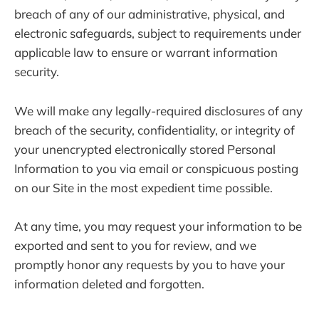
breach of any of our administrative, physical, and
electronic safeguards, subject to requirements under
applicable law to ensure or warrant information
security.
We will make any legally-required disclosures of any
breach of the security, confidentiality, or integrity of
your unencrypted electronically stored Personal
Information to you via email or conspicuous posting
on our Site in the most expedient time possible.
At any time, you may request your information to be
exported and sent to you for review, and we
promptly honor any requests by you to have your
information deleted and forgotten.