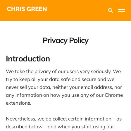
Privacy Policy
Introduction
We take the privacy of our users very seriously. We
try to keep all your data safe and secure and we
never sell your data, neither your email address, nor
any information on how you use any of our Chrome
extensions.
Nevertheless, we do collect certain information – as
described below – and when you start using our