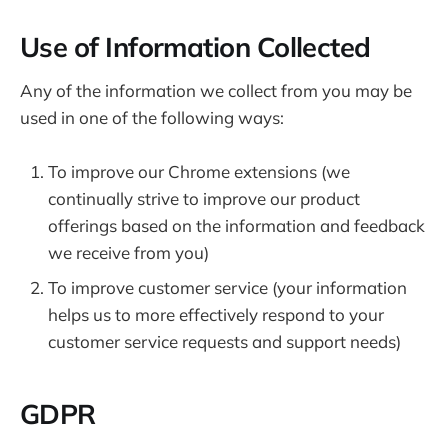
Use of Information Collected
Any of the information we collect from you may be
used in one of the following ways:
To improve our Chrome extensions (we
continually strive to improve our product
offerings based on the information and feedback
we receive from you)
To improve customer service (your information
helps us to more effectively respond to your
customer service requests and support needs)
GDPR