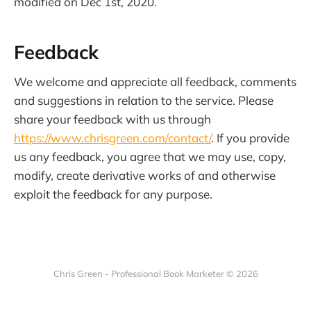
modified on Dec 1st, 2020.
Feedback
We welcome and appreciate all feedback, comments
and suggestions in relation to the service. Please
share your feedback with us through
https://www.chrisgreen.com/contact/
. If you provide
us any feedback, you agree that we may use, copy,
modify, create derivative works of and otherwise
exploit the feedback for any purpose.
Chris Green - Professional Book Marketer © 2026