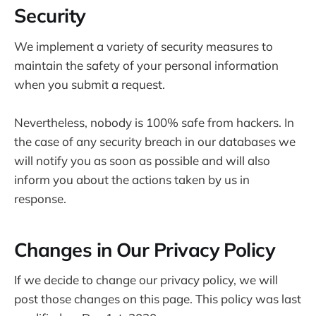
Security
We implement a variety of security measures to
maintain the safety of your personal information
when you submit a request.
Nevertheless, nobody is 100% safe from hackers. In
the case of any security breach in our databases we
will notify you as soon as possible and will also
inform you about the actions taken by us in
response.
Changes in Our Privacy Policy
If we decide to change our privacy policy, we will
post those changes on this page. This policy was last