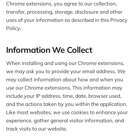
Chrome extensions, you agree to our collection,
transfer, processing, storage, disclosure and other
uses of your information as described in this Privacy
Policy.
Information We Collect
When installing and using our Chrome extensions,
we may ask you to provide your email address. We
may collect information about how and when you
use our Chrome extensions. This information may
include your IP address, time, date, browser used,
and the actions taken by you within the application.
Like most websites, we use cookies to enhance your
experience, gather general visitor information, and
track visits to our website.