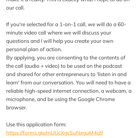
our call.
If you're selected for a 1-on-1 call, we will do a 60-
minute video call where we will discuss your
questions and I will help you create your own
personal plan of action.
By applying, you are consenting to the contents of
the call (audio + video) to be used on the podcast
and shared for other entrepreneurs to 'listen in and
learn' from our conversation. You will need to have a
reliable high-speed internet connection, a webcam, a
microphone, and be using the Google Chrome
browser.
Use this application form:
https://forms.gle/mUUcXgcSuNxguM4a9