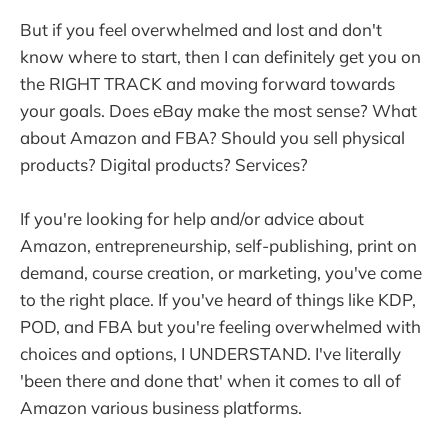
But if you feel overwhelmed and lost and don't
know where to start, then I can definitely get you on
the RIGHT TRACK and moving forward towards
your goals. Does eBay make the most sense? What
about Amazon and FBA? Should you sell physical
products? Digital products? Services?
If you're looking for help and/or advice about
Amazon, entrepreneurship, self-publishing, print on
demand, course creation, or marketing, you've come
to the right place. If you've heard of things like KDP,
POD, and FBA but you're feeling overwhelmed with
choices and options, I UNDERSTAND. I've literally
'been there and done that' when it comes to all of
Amazon various business platforms.