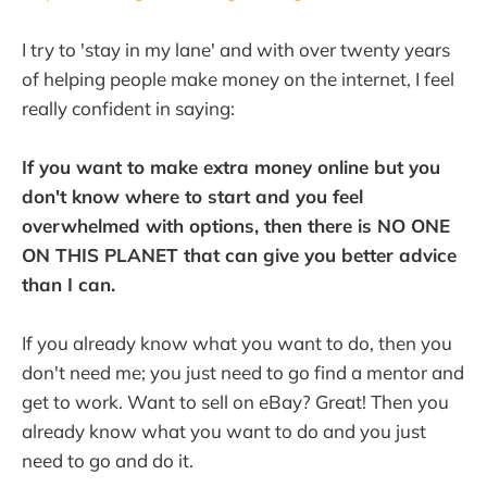
I try to 'stay in my lane' and with over twenty years
of helping people make money on the internet, I feel
really confident in saying:
If you want to make extra money online but you
don't know where to start and you feel
overwhelmed with options, then there is NO ONE
ON THIS PLANET that can give you better advice
than I can.
If you already know what you want to do, then you
don't need me; you just need to go find a mentor and
get to work. Want to sell on eBay? Great! Then you
already know what you want to do and you just
need to go and do it.