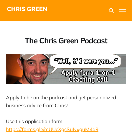
The Chris Green Podcast
Apply to be on the podcast and get personalized
business advice from Chris!
Use this application form:
https://forms.gle/mUUcXgcSuNxguM4a9