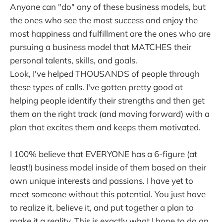
Anyone can "do" any of these business models, but
the ones who see the most success and enjoy the
most happiness and fulfillment are the ones who are
pursuing a business model that MATCHES their
personal talents, skills, and goals.
Look, I've helped THOUSANDS of people through
these types of calls. I've gotten pretty good at
helping people identify their strengths and then get
them on the right track (and moving forward) with a
plan that excites them and keeps them motivated.
I 100% believe that EVERYONE has a 6-figure (at
least!) business model inside of them based on their
own unique interests and passions. I have yet to
meet someone without this potential. You just have
to realize it, believe it, and put together a plan to
make it a reality. This is exactly what I hope to do on