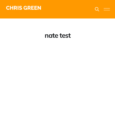
nate test