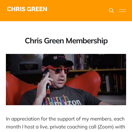
Chris Green Membership
In appreciation for the support of my members, each
month I host a live, private coaching call (Zoom) with