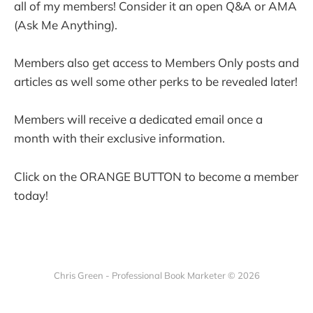
all of my members! Consider it an open Q&A or AMA
(Ask Me Anything).
Members also get access to Members Only posts and
articles as well some other perks to be revealed later!
Members will receive a dedicated email once a
month with their exclusive information.
Click on the ORANGE BUTTON to become a member
today!
Chris Green - Professional Book Marketer © 2026