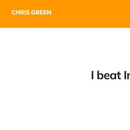
I beat