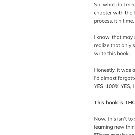
So, what do I mea
chapter with the 
process, it hit m
I know, that may 
realize that on
write this book.
Honestly, it was 
I'd almost forgott
YES, 100% YES, I 
This book is T
Now, this isn't t
learning new thing
"There may be so