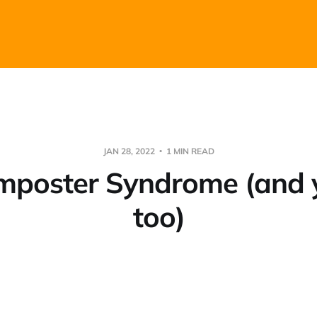
JAN 28, 2022
1 MIN READ
 Imposter Syndrome (and 
too)