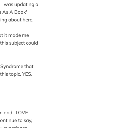
 I was updating a
se As A Book'
king about here.
hat it made me
is subject could
er Syndrome that
this topic, YES,
rn and I LOVE
continue to say,
y experience