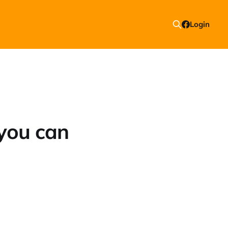
Login
you can