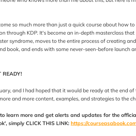
come so much more than just a quick course about how to 
n through KDP. It's become an in-depth masterclass that 
er syndrome, moves to the entire process of creating and
and book, and ends with some never-seen-before launch a
T READY!
nuary, and I had hoped that it would be ready at the end of 
more and more content, examples, and strategies to the ch
e to learn more and get alerts and updates for the offic
ok', simply CLICK THIS LINK:
https://courseasabook.co