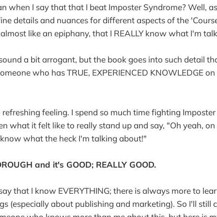
n when I say that that I beat Imposter Syndrome? Well, as
fine details and nuances for different aspects of the 'Cour
e, almost like an epiphany, that I REALLY know what I'm tal
sound a bit arrogant, but the book goes into such detail t
ly someone who has TRUE, EXPERIENCED KNOWLEDGE on th
a refreshing feeling. I spend so much time fighting Impost
en what it felt like to really stand up and say, "Oh yeah, on 
know what the heck I'm talking about!"
HOROUGH and it's GOOD; REALLY GOOD.
o say that I know EVERYTHING; there is always more to lea
s (especially about publishing and marketing). So I'll still 
meone who knows more than me about this, but here is m