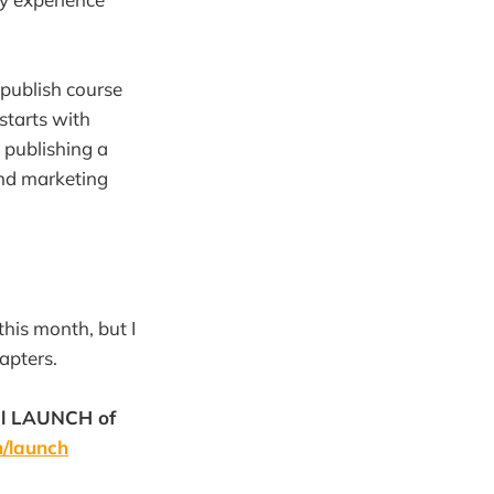
publish course
starts with
 publishing a
nd marketing
this month, but I
apters.
ial LAUNCH of
m/launch