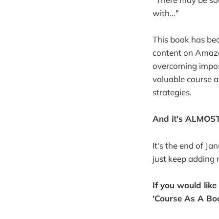
with..."
This book has be
content on Amazo
overcoming impost
valuable course 
strategies.
And it's ALMOS
It's the end of Ja
just keep adding 
If you would lik
'Course As A Bo