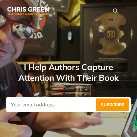
I Help Authors Capture
Attention With Their Book
SUBSCRIBE